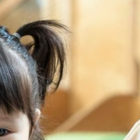
Rivervale Drive
20 Sengkang Square
Sengkang West
Sumang Lane
Upper Serangoon