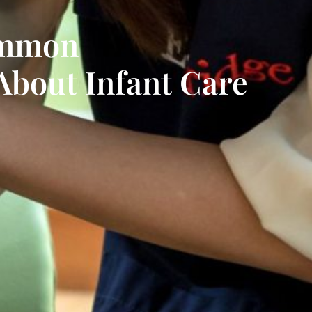
ommon
About Infant Care