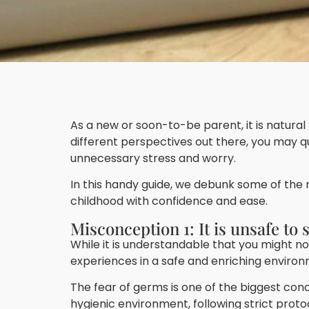
As a new or soon-to-be parent, it is natura
different perspectives out there, you may 
unnecessary stress and worry.
In this handy guide, we debunk some of the
childhood with confidence and ease.
Misconception 1: It is unsafe to
While it is understandable that you might not
experiences in a safe and enriching environ
The fear of germs is one of the biggest co
hygienic environment, following strict prot