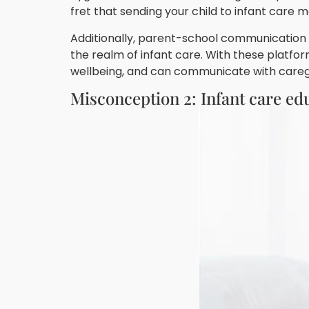
fret that sending your child to infant care 
Additionally, parent-school communication p
the realm of infant care. With these platfor
wellbeing, and can communicate with caregiv
Misconception 2: Infant care ed