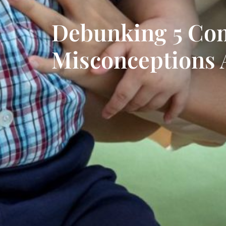
Debunking 5 C
Misconceptions 