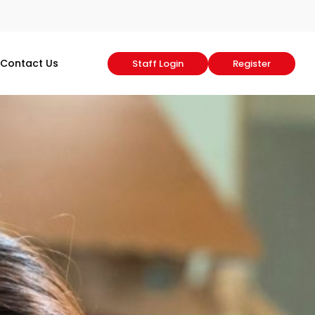
Contact Us
Staff Login
Register