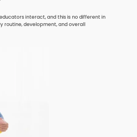
cators interact, and this is no different in
ly routine, development, and overall