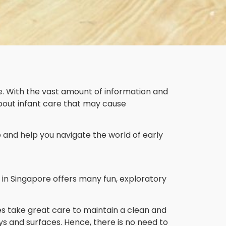
e. With the vast amount of information and
bout infant care that may cause
and help you navigate the world of early
re in Singapore offers many fun, exploratory
s take great care to maintain a clean and
ys and surfaces. Hence, there is no need to