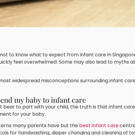
l not to know what to expect from infant care in Singapor
quickly feel overwhelmed. Some may also lead to myths a
 most widespread misconceptions surrounding infant care 
 send my baby to infant care
 bear to part with your child, the truth is that infant ca
ment for your baby.
ncerns many parents have but the
best infant care
centre
ocols for handwashing, diaper changing and cleaning of to