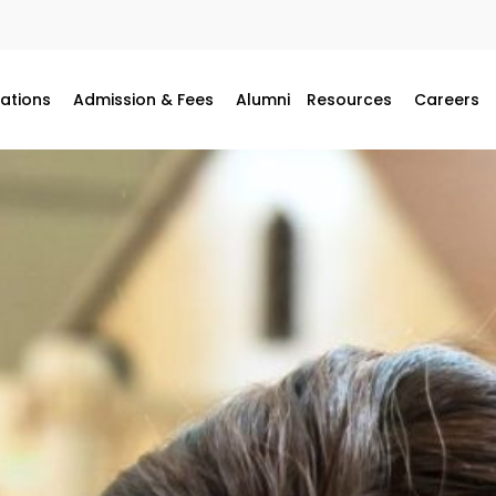
ations
Admission & Fees
Alumni
Resources
Careers