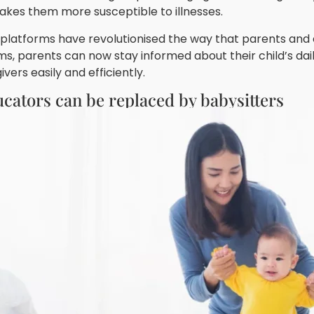
makes them more susceptible to illnesses.
latforms have revolutionised the way that parents and edu
ms, parents can now stay informed about their child’s dai
ers easily and efficiently.
ucators can be replaced by babysitters