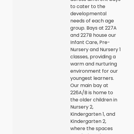
to cater to the
developmental
needs of each age
group. Bays at 227A
and 227B house our
Infant Care, Pre-
Nursery and Nursery 1
classes, providing a
warm and nurturing
environment for our
youngest learners.
Our main bay at
226A/B is home to
the older children in
Nursery 2,
Kindergarten 1, and
Kindergarten 2,
where the spaces