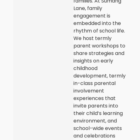
families. At Sumang
Lane, family
engagement is
embedded into the
rhythm of school life.
We host termly
parent workshops to
share strategies and
insights on early
childhood
development, termly
in-class parental
involvement
experiences that
invite parents into
their child’s learning
environment, and
school-wide events
and celebrations