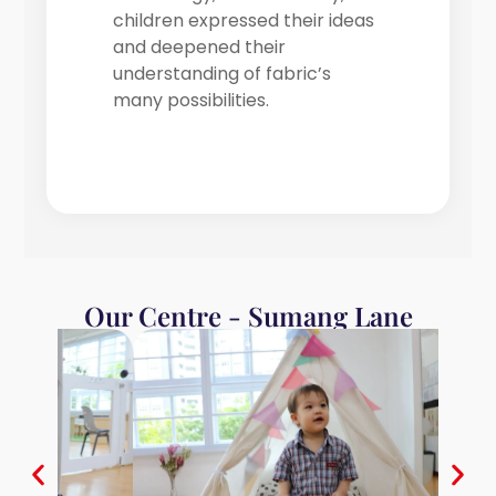
children expressed their ideas
and deepened their
understanding of fabric’s
many possibilities.
Our Centre - Sumang Lane