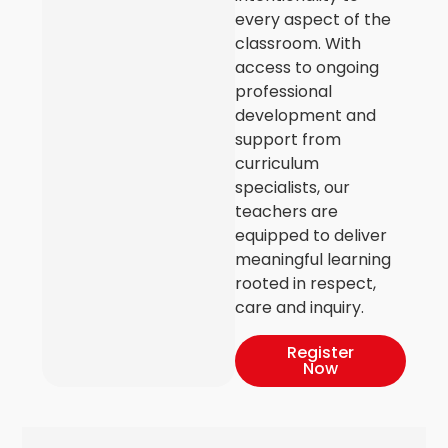
every aspect of the
classroom. With
access to ongoing
professional
development and
support from
curriculum
specialists, our
teachers are
equipped to deliver
meaningful learning
rooted in respect,
care and inquiry.
Register
Now