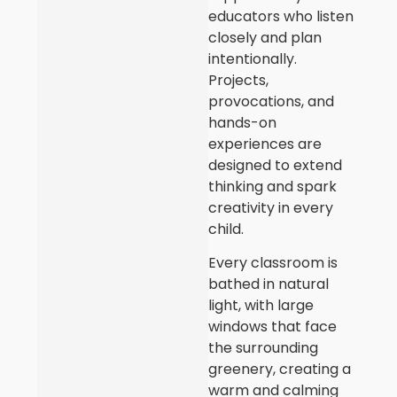
educators who listen
closely and plan
intentionally.
Projects,
provocations, and
hands-on
experiences are
designed to extend
thinking and spark
creativity in every
child.
Every classroom is
bathed in natural
light, with large
windows that face
the surrounding
greenery, creating a
warm and calming