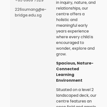
+65 6969 7329
in inquiry, nature, and
relationships, our
226sumang@e-
centre offers a
bridge.edu.sg
holistic and
meaningful early
years experience
where every child is
encouraged to
wonder, explore and
grow.
Spacious, Nature-
Connected
Learning
Environment
Situated on a level 2
landscaped deck, our
centre features an
open field and ample