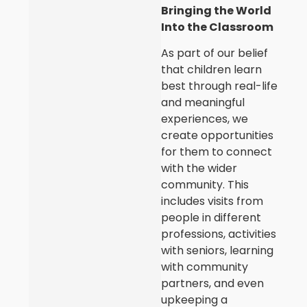
Bringing the World
Into the Classroom
As part of our belief
that children learn
best through real-life
and meaningful
experiences, we
create opportunities
for them to connect
with the wider
community. This
includes visits from
people in different
professions, activities
with seniors, learning
with community
partners, and even
upkeeping a