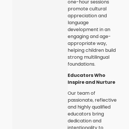
one-hour sessions
promote cultural
appreciation and
language
development in an
engaging and age-
appropriate way,
helping children build
strong multilingual
foundations.
Educators Who
Inspire and Nurture
Our team of
passionate, reflective
and highly qualified
educators bring
dedication and
intentionality to