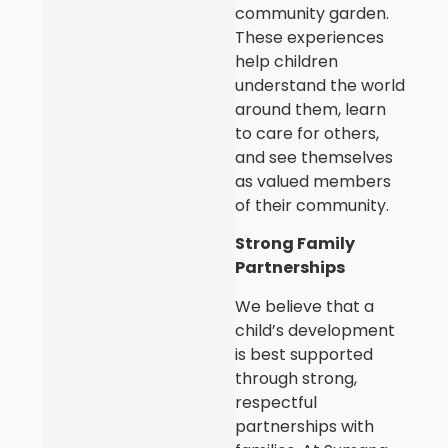
community garden.
These experiences
help children
understand the world
around them, learn
to care for others,
and see themselves
as valued members
of their community.
Strong Family
Partnerships
We believe that a
child’s development
is best supported
through strong,
respectful
partnerships with