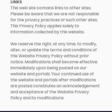
LINKS
This web site contains links to other sites.
Please be aware that we are not responsible
for the privacy practices of such other sites.
This Privacy Policy applies solely to
information collected by this website.
We reserve the right, at any time, to modify,
alter, or update the terms and conditions of
this Website Privacy Policy without prior
notice. Modifications shall become effective
immediately upon being posted on our
website and portals. Your continued use of
the website and portals after modifications
are posted constitutes an acknowledgement
and acceptance of the Website Privacy
Policy and its modifications.