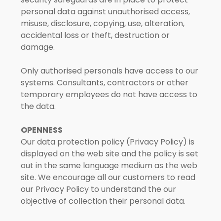
personal data against unauthorised access,
misuse, disclosure, copying, use, alteration,
accidental loss or theft, destruction or
damage.
Only authorised personals have access to our
systems. Consultants, contractors or other
temporary employees do not have access to
the data.
OPENNESS
Our data protection policy (Privacy Policy) is
displayed on the web site and the policy is set
out in the same language medium as the web
site. We encourage all our customers to read
our Privacy Policy to understand the our
objective of collection their personal data.