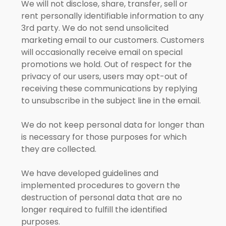
We will not disclose, share, transfer, sell or
rent personally identifiable information to any
3rd party. We do not send unsolicited
marketing email to our customers. Customers
will occasionally receive email on special
promotions we hold. Out of respect for the
privacy of our users, users may opt-out of
receiving these communications by replying
to unsubscribe in the subject line in the email.
We do not keep personal data for longer than
is necessary for those purposes for which
they are collected.
We have developed guidelines and
implemented procedures to govern the
destruction of personal data that are no
longer required to fulfill the identified
purposes.