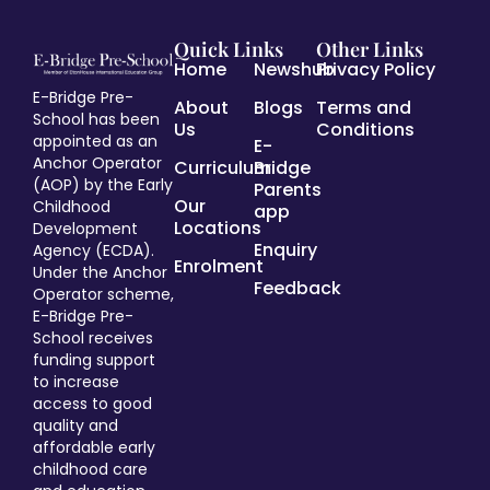
Quick Links
Other Links
Home
Newshub
Privacy Policy
E-Bridge Pre-
About
Blogs
Terms and
School has been
Us
Conditions
appointed as an
E-
Anchor Operator
Curriculum
Bridge
(AOP) by the Early
Parents
Our
Childhood
app
Locations
Development
Enquiry
Agency (ECDA).
Enrolment
Under the Anchor
Feedback
Operator scheme,
E-Bridge Pre-
School receives
funding support
to increase
access to good
quality and
affordable early
childhood care