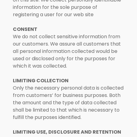
information for the sole purpose of
registering a user for our web site
CONSENT
We do not collect sensitive information from
our customers. We assure all customers that
all personal information collected would be
used or disclosed only for the purposes for
which it was collected.
LIMITING COLLECTION
Only the necessary personal data is collected
from customers’ for business purposes. Both
the amount and the type of data collected
shall be limited to that which is necessary to
fulfill the purposes identified.
LIMITING USE, DISCLOSURE AND RETENTION