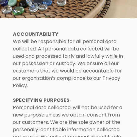
Rivervale Crescent
Rivervale Drive
ACCOUNTABILITY
We will be responsible for all personal data
20 Sengkang Square
collected. All personal data collected will be
used and processed fairly and lawfully while in
Sengkang West
our possession or custody. We ensure all our
customers that we would be accountable for
Sumang Lane
our organisation’s compliance to our Privacy
Policy.
Upper Serangoon
SPECIFYING PURPOSES
Personal data collected, will not be used for a
new purpose unless we obtain consent from
our customers. We are the sole owner of the
personally identifiable information collected
on this site. We collect personally identifiable