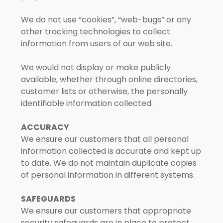
We do not use “cookies”, “web-bugs” or any
other tracking technologies to collect
information from users of our web site.
We would not display or make publicly
available, whether through online directories,
customer lists or otherwise, the personally
identifiable information collected.
ACCURACY
We ensure our customers that all personal
information collected is accurate and kept up
to date. We do not maintain duplicate copies
of personal information in different systems.
SAFEGUARDS
We ensure our customers that appropriate
security safeguards are in place to protect