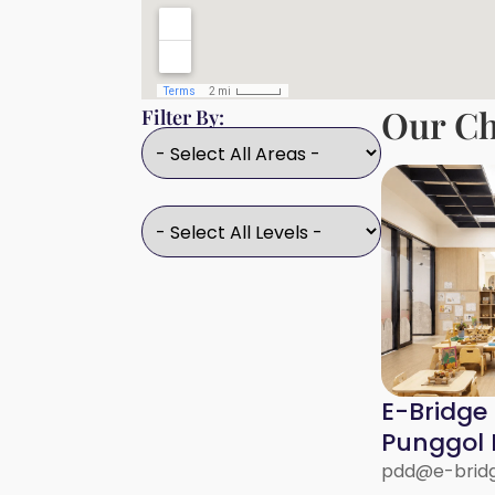
Our Ch
Filter By:
E-Bridge
Punggol D
pdd@e-bridg