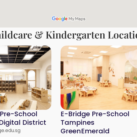
ildcare & Kindergarten Locati
 Pre-School
E-Bridge Pre-School
igital District
Tampines
GreenEmerald
e.edu.sg