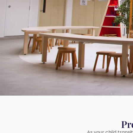
Rivervale Drive
20 Sengkang Square
Sengkang West
Sumang Lane
Upper Serangoon
Pr
As your child transi