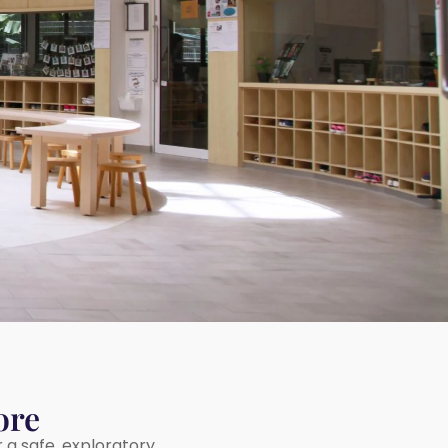
ore
r a safe, exploratory