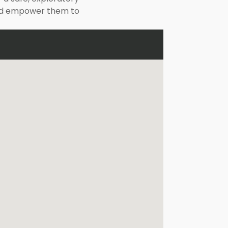
 and empower them to