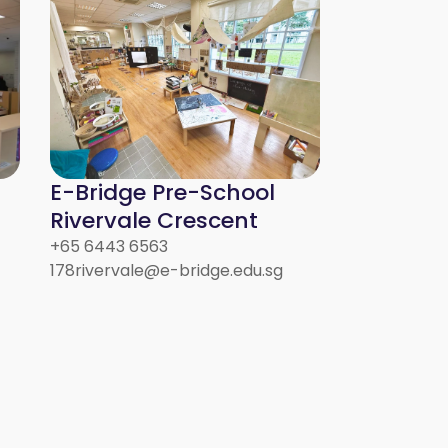
E-Bridge Pre-School
Rivervale Crescent
+65 6443 6563
178rivervale@e-bridge.edu.sg