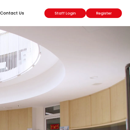
Contact Us
Staff Login
Register