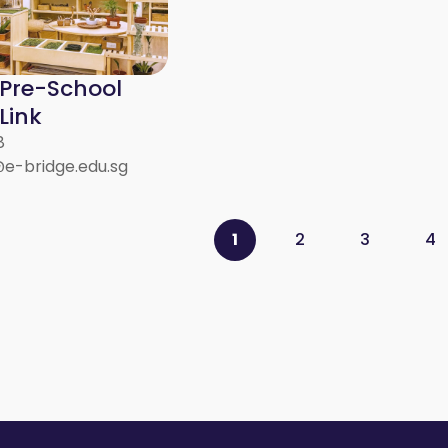
 Pre-School
Link
8
@e-bridge.edu.sg
1
2
3
4