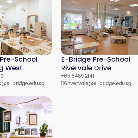
 Pre-School
E-Bridge Pre-School
g West
Rivervale Drive
59
+65 6489 2141
@e-bridge.edu.sg
116rivervale@e-bridge.edu.sg