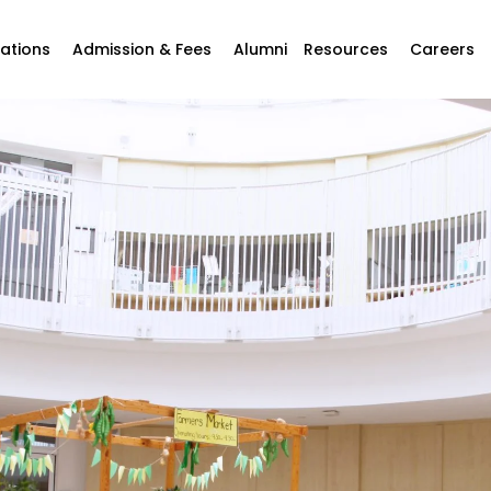
ations
Admission & Fees
Alumni
Resources
Careers