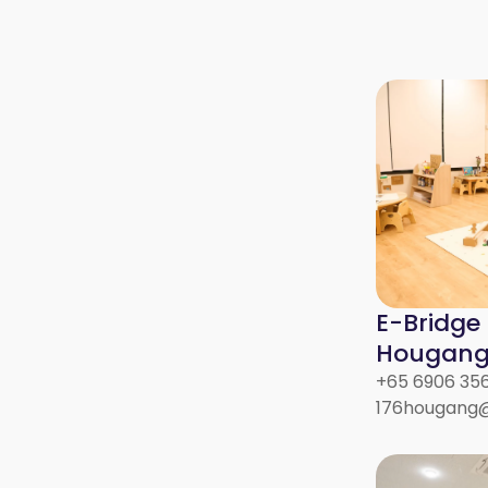
E-Bridge
Hougang 
+65 6906 35
176hougang@