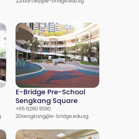
221bartley@e-bridge.edu.sg
E-Bridge Pre-School
Sengkang Square
+65 6290 9590
g
20sengkang@e-bridge.edu.sg