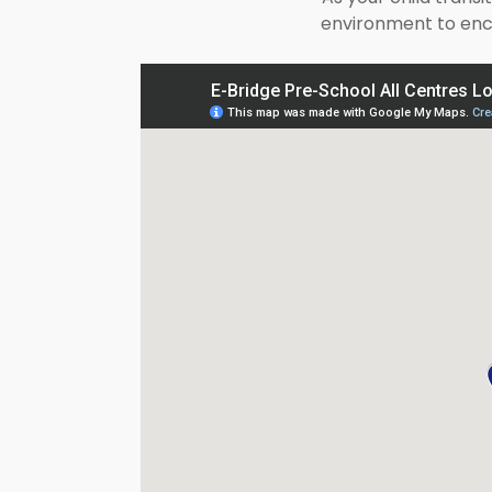
environment to enco