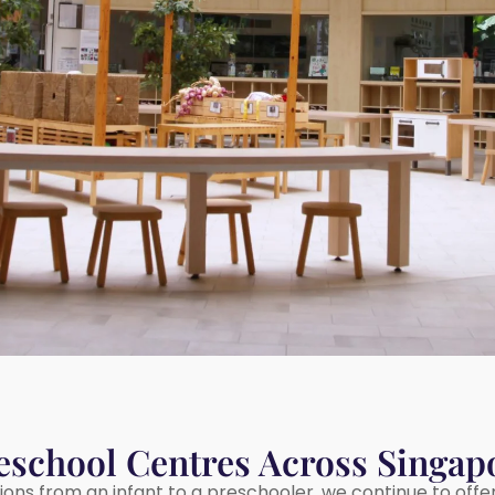
eschool Centres Across Singap
tions from an infant to a preschooler, we continue to offe