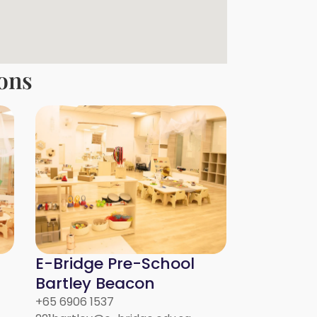
ons
E-Bridge Pre-School
Bartley Beacon
+65 6906 1537