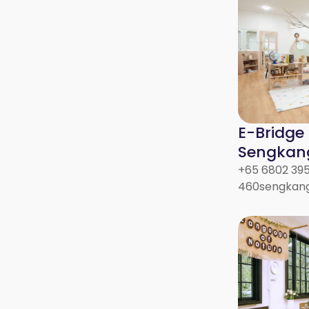
E-Bridge
Sengkan
+65 6802 39
460sengkang