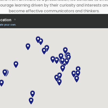
urage learning driven by their curiosity and interests
become effective communicators and thinkers.