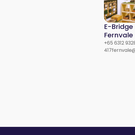
E-Bridge
Fernvale 
+65 6312 932
417fernvale