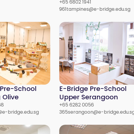
+65 6802 1941
961tampines@e-bridge.edu.sg
 Pre-School
E-Bridge Pre-School
Olive
Upper Serangoon
68
+65 6282 0056
e-bridge.edu.sg
365serangoon@e-bridge.edu.s