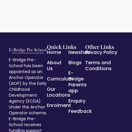
Quick Links
Other Links
Home
Newshub
Privacy Policy
E-Bridge Pre-
About
Blogs
Terms and
School has been
Us
Conditions
appointed as an
E-
Anchor Operator
Curriculum
Bridge
(AOP) by the Early
Parents
Our
Childhood
app
Locations
Development
Enquiry
Agency (ECDA).
Enrolment
Under the Anchor
Feedback
Operator scheme,
E-Bridge Pre-
School receives
funding support