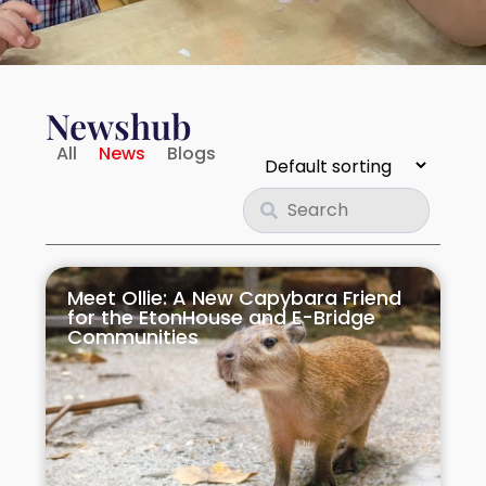
Rivervale Crescent
Rivervale Drive
Newshub
20 Sengkang Square
All
News
Blogs
Sengkang West
Sumang Lane
Meet Ollie: A New Capybara Friend
Upper Serangoon
for the EtonHouse and E-Bridge
Communities