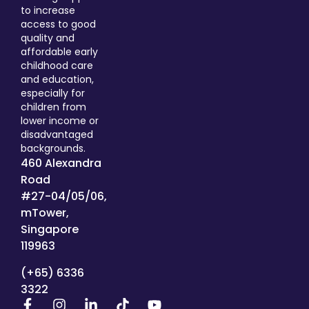
to increase
access to good
quality and
affordable early
childhood care
and education,
especially for
children from
lower income or
disadvantaged
backgrounds.
460 Alexandra
Road
#27-04/05/06,
mTower,
Singapore
119963
(+65) 6336
3322