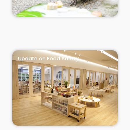
Update on Food Safety